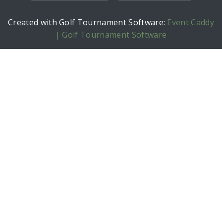
Created with Golf Tournament Software:
Event Caddy
| Golf Tournament Software