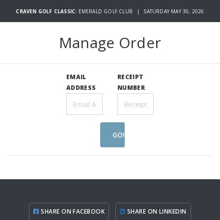
CRAVEN GOLF CLASSIC:
EMERALD GOLF CLUB | SATURDAY MAY 30, 2026
Manage Order
EMAIL
RECEIPT
ADDRESS
NUMBER
GO!
SHARE ON FACEBOOK
SHARE ON LINKEDIN